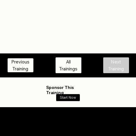
All
Next
Previous
Trainings
Training
Training
Sponsor This
Training
Start Now
What Track Are You On?