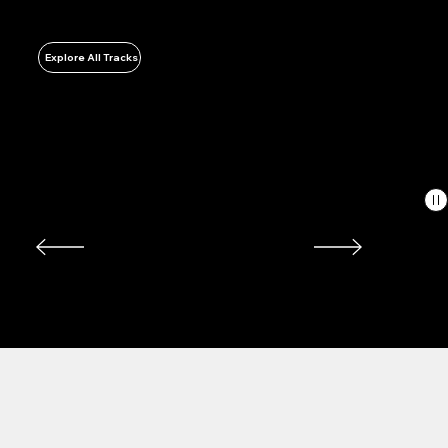
Energy & Utility Facilities
Explore All Tracks