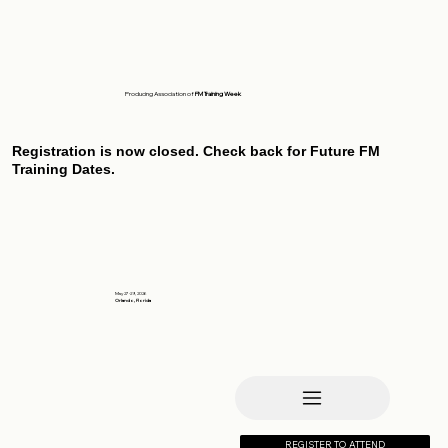
Producing Association of
FM Training Week
Registration is now closed. Check back for Future FM
Training Dates.
May 27-29, 2026
Orlando, Florida
REGISTER TO ATTEND