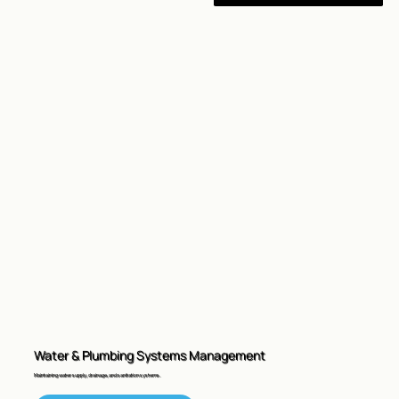
Water & Plumbing Systems Management
Maintaining water supply, drainage, and sanitation systems.