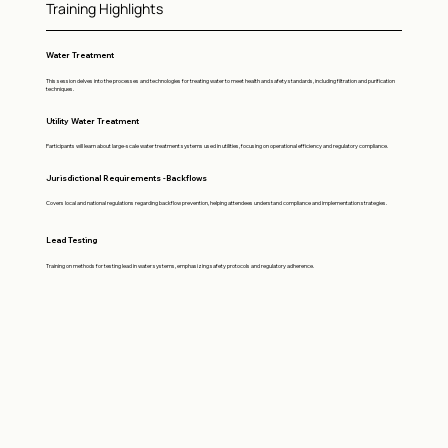
Training Highlights
Water Treatment
This session delves into the processes and technologies for treating water to meet health and safety standards, including filtration and purification
techniques.
Utility Water Treatment
Participants will learn about large-scale water treatment systems used in utilities, focusing on operational efficiency and regulatory compliance.
Jurisdictional Requirements -Backflows
Covers local and national regulations regarding backflow prevention, helping attendees understand compliance and implementation strategies.
Lead Testing
Training on methods for testing lead in water systems, emphasizing safety protocols and regulatory adherence.