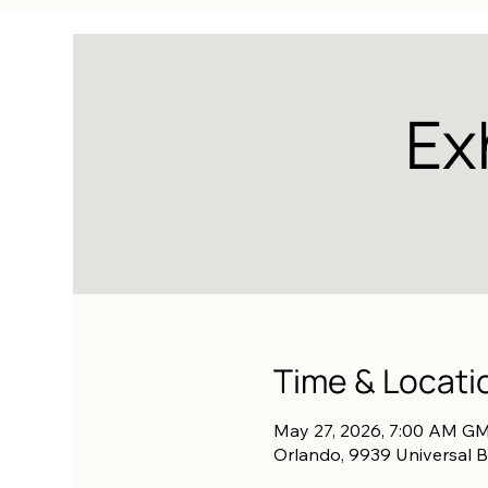
Ex
Time & Locati
May 27, 2026, 7:00 AM GM
Orlando, 9939 Universal B