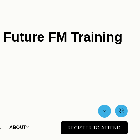
r Future FM Training
L
ABOUT
REGISTER TO ATTEND