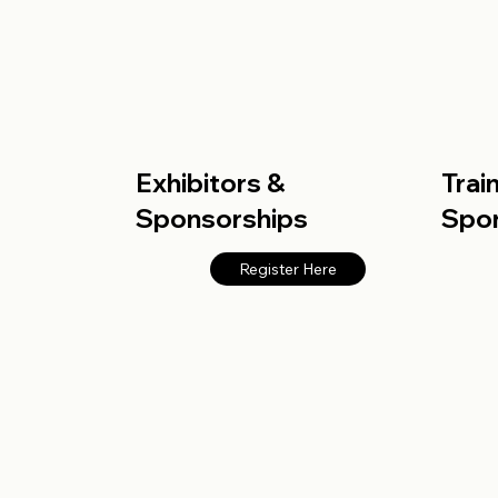
Exhibitors &
Trai
Sponsorships
Spo
Register Here