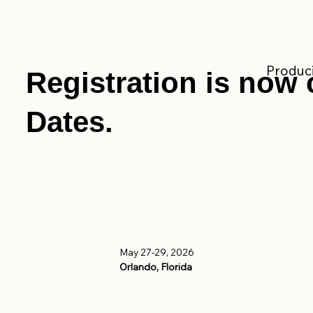
Produci
Registration is now 
Dates.
May 27-29, 2026
Orlando, Florida