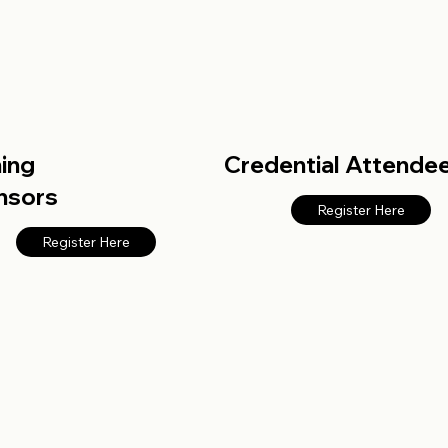
ning
Credential Attende
nsors
Register Here
Register Here