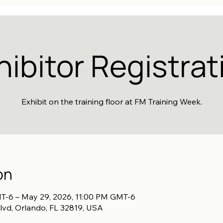
hibitor Registrat
Exhibit on the training floor at FM Training Week.
on
T-6 – May 29, 2026, 11:00 PM GMT-6
lvd, Orlando, FL 32819, USA