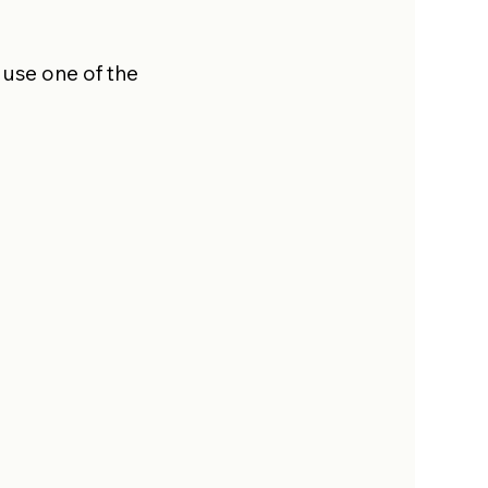
 use one of the