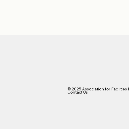
© 2025 Association for Facilities
Contact Us​