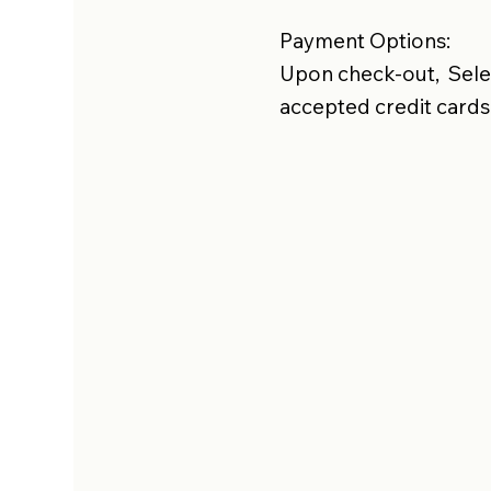
Payment Options:
Upon check-out, Selec
accepted credit cards