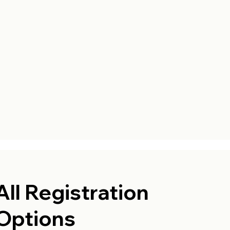
All Registration
Options