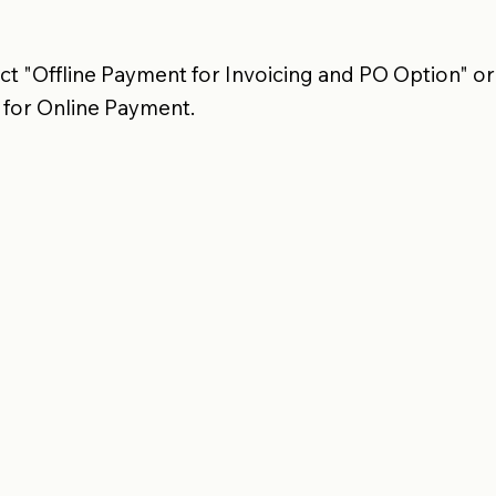
t "Offline Payment for Invoicing and PO Option" or
 for Online Payment.