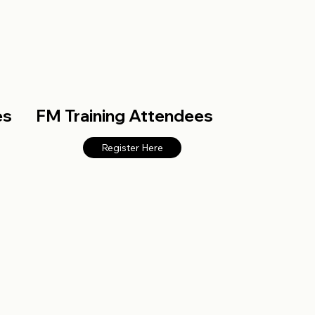
es
FM Training Attendees
Register Here