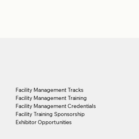
Facility Management Tracks
Facility Management Training
Facility Management Credentials
Facility Training Sponsorship
Exhibitor Opportunities