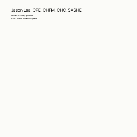
Jason Lea, CPE, CHFM, CHC, SASHE
Director of Facility Operations
Cook Childrens Healthcare System