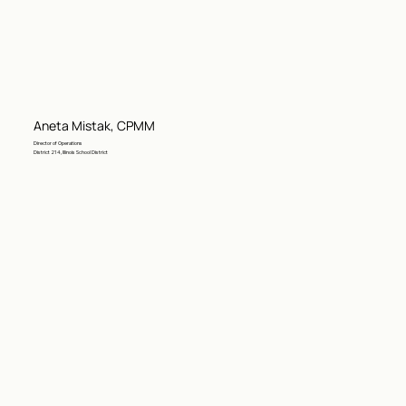
Aneta Mistak, CPMM
Director of Operations
District 214, Illinois School District