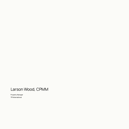
Larson Wood, CPMM
Property Manager
TFI International