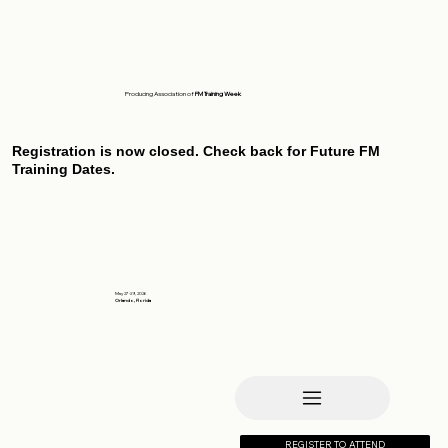
Producing Association of
FM Training Week
Registration is now closed. Check back for Future FM
Training Dates.
May 27-29, 2026
Orlando, Florida
REGISTER TO ATTEND