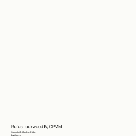
Rufus Lockwood IV, CPMM
Corporate VP of Facilities & Safety
Boyd Gaming