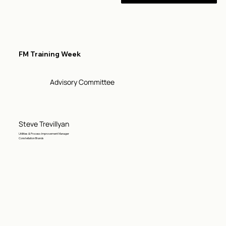
FM Training Week
Advisory Committee
Steve Trevillyan
Utilities & Process Improvement Manager
Constellation Brands