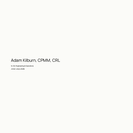
Adam Kilburn, CPMM, CRL
Sr. Dir. Engineering & Operations
Jones Lang LaSalle