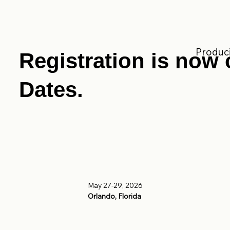
Produci
Registration is now 
Dates.
May 27-29, 2026
Orlando, Florida