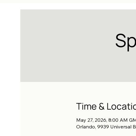
Sp
Time & Locati
May 27, 2026, 8:00 AM GM
Orlando, 9939 Universal B