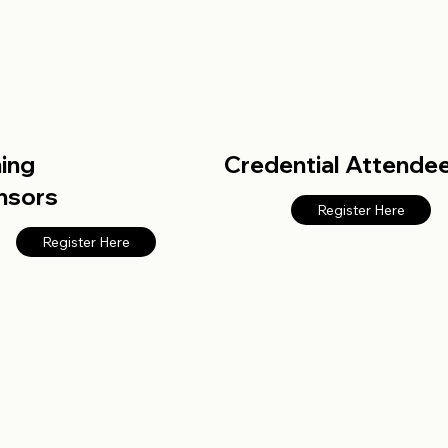
ning
Credential Attende
nsors
Register Here
Register Here