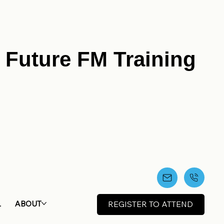
r Future FM Training
L
ABOUT
REGISTER TO ATTEND