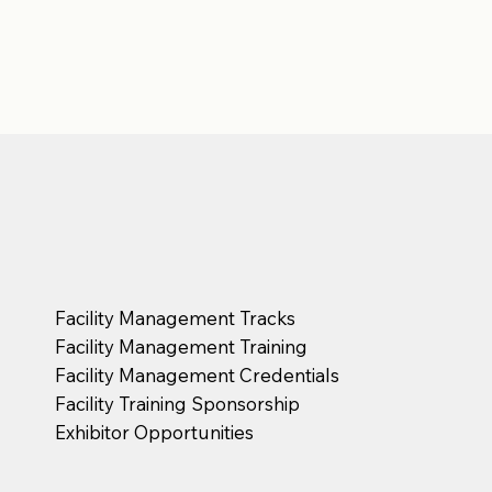
Facility Management Tracks
Facility Management Training
Facility Management Credentials
Facility Training Sponsorship
Exhibitor Opportunities