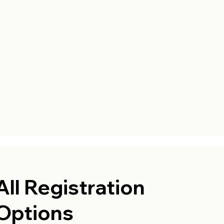
All Registration
Options