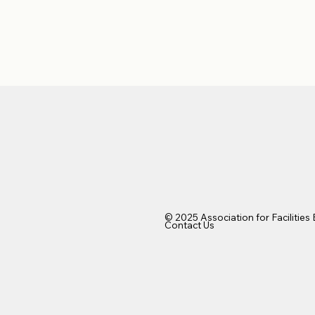
© 2025 Association for Facilities
Contact Us​