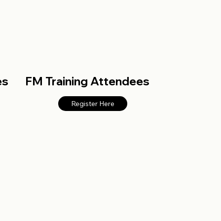
es
FM Training Attendees
Register Here