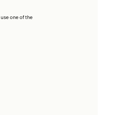
 use one of the