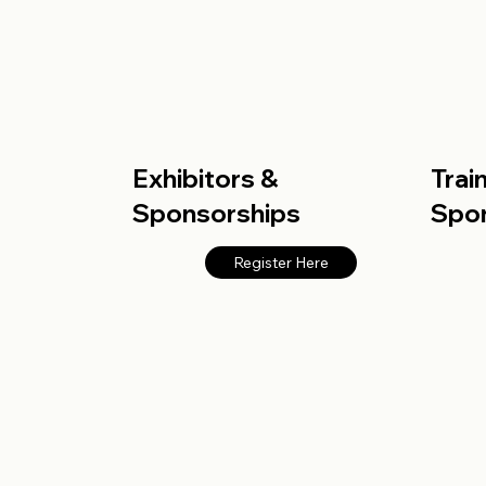
Exhibitors &
Trai
Sponsorships
Spo
Register Here