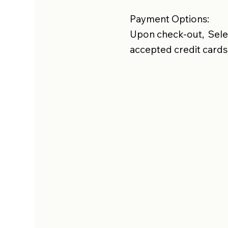
Payment Options:
Upon check-out, Selec
accepted credit cards