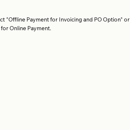
t "Offline Payment for Invoicing and PO Option" or
 for Online Payment.