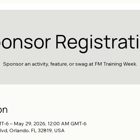
onsor Registrat
Sponsor an activity, feature, or swag at FM Training Week.
on
T-6 – May 29, 2026, 12:00 AM GMT-6
lvd, Orlando, FL 32819, USA