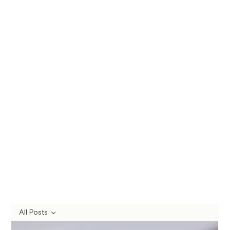
All Posts