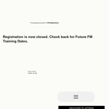
Producing Association of
FM Training Week
Registration is now closed. Check back for Future FM
Training Dates.
May 27-29, 2026
Orlando, Florida
REGISTER TO ATTEND