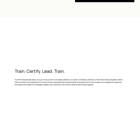
Train. Certify. Lead. Train.
Our FM Training Week blog is your go-to resource for everything related to our hands-on training conference. Here, I’ll be sharing valuable content
that showcases key takeaways from each session, along with personal anecdotes and expert advice. I encourage you to engage, ask questions,
and explore the wealth of knowledge available. Let's make the most of this transformative week together!