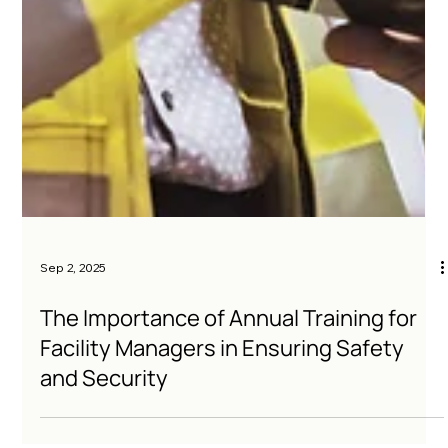
Sep 2, 2025
The Importance of Annual Training for
Facility Managers in Ensuring Safety
and Security