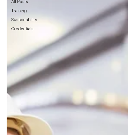
All Posts
Training
Sustainability
Credentials